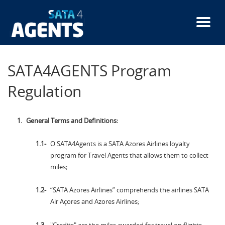
Skip
to
main
content
SATA4AGENTS Program
Regulation
General Terms and Definitions:
O SATA4Agents is a SATA Azores Airlines loyalty
program for Travel Agents that allows them to collect
miles;
“SATA Azores Airlines” comprehends the airlines SATA
Air Açores and Azores Airlines;