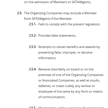
on the admission of Members to SATA4Agents;
The Organizing Companies may exclude a Member
from SATA4Agents if the Member:
Fails to comply with the present regulation;
Provides false statements;
Attempts to obtain benefits and awards by
presenting false, improper, or abusive
information;
Behaves disorderly on board or on the
premises of one of the Organizing Companies
or Associated Companies, as well as insults,
defames, or treats rudely any worker or
employee of the same by any form or means
of communication;