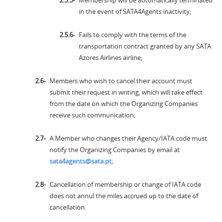
Membership will be automatically terminated
in the event of SATA4Agents inactivity;
Fails to comply with the terms of the
transportation contract granted by any SATA
Azores Airlines airline;
Members who wish to cancel their account must
submit their request in writing, which will take effect
from the date on which the Organizing Companies
receive such communication;
A Member who changes their Agency/IATA code must
notify the Organizing Companies by email at
sata4agents@sata.pt
;
Cancellation of membership or change of IATA code
does not annul the miles accrued up to the date of
cancellation.