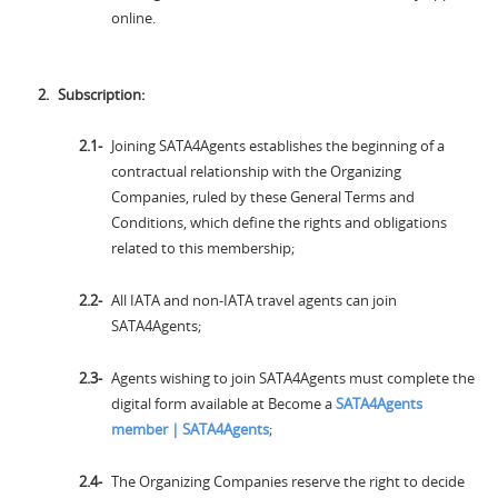
online.
Subscription:
Joining SATA4Agents establishes the beginning of a
contractual relationship with the Organizing
Companies, ruled by these General Terms and
Conditions, which define the rights and obligations
related to this membership;
All IATA and non-IATA travel agents can join
SATA4Agents;
Agents wishing to join SATA4Agents must complete the
digital form available at Become a
SATA4Agents
member | SATA4Agents
;
The Organizing Companies reserve the right to decide