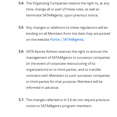
The Organizing Companies reserve the right to, at any
time, change all or part of these rules, as well as
terminate SATA4Agents, upon previous notice;
Any changes or additions to these regulations will be
binding on all Members from the date they are posted
on the website
Home | SATA4Agents
;
SATA Azores Airlines reserves the right to entrust the
management of SATA4Agents to successor companies
(in the event of corporate restructuring of its
organizations) or to third parties, and to transfer
contracts with Members to such successor companies
or third parties for that purpose. Members will be
informed in advance;
The changes referred to in 5.6 do not require previous
notice to SATA4Agents program members.