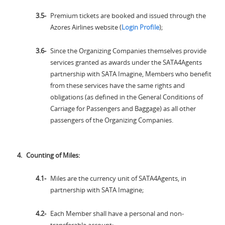
Premium tickets are booked and issued through the
Azores Airlines website (
Login Profile
);
Since the Organizing Companies themselves provide
services granted as awards under the SATA4Agents
partnership with SATA Imagine, Members who benefit
from these services have the same rights and
obligations (as defined in the General Conditions of
Carriage for Passengers and Baggage) as all other
passengers of the Organizing Companies.
Counting of Miles:
Miles are the currency unit of SATA4Agents, in
partnership with SATA Imagine;
Each Member shall have a personal and non-
transferable account;