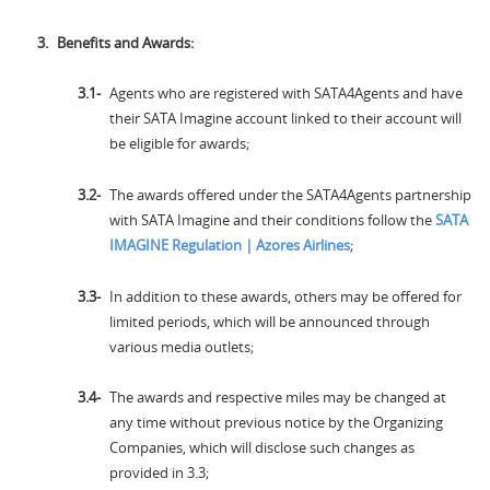
Benefits and Awards:
Agents who are registered with SATA4Agents and have
their SATA Imagine account linked to their account will
be eligible for awards;
The awards offered under the SATA4Agents partnership
with SATA Imagine and their conditions follow the
SATA
IMAGINE Regulation | Azores Airlines
;
In addition to these awards, others may be offered for
limited periods, which will be announced through
various media outlets;
The awards and respective miles may be changed at
any time without previous notice by the Organizing
Companies, which will disclose such changes as
provided in 3.3;