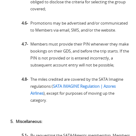
obliged to disclose the criteria for selecting the group
covered;
Promotions may be advertised and/or communicated
to Members via email, SMS, and/or the website.
Members must provide their PIN whenever they make
bookings on their GDS, and before the trip starts. If the
PIN is not provided or is entered incorrectly, a
subsequent account entry will not be possible;
The miles credited are covered by the SATA Imagine
regulations (
SATA IMAGINE Regulation | Azores
Airlines
), except for purposes of moving up the
category.
Miscellaneous:
By requesting the SATA4Agents membership, Members