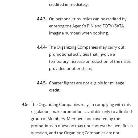
credited immediately;
On personal trips, miles can be credited by
entering the Agent's PIN and FQTV (SATA
Imagine number) when booking;
The Organizing Companies may carry out
promotional activities that involve a
temporary increase or reduction of the miles
provided or offer them;
Charter flights are not eligible for mileage
credit;
The Organizing Companies may, in complying with this
regulation, make promotions available only to a limited
group of Members. Members not covered by the
promotions in question may not contest the benefits in
question, and the Organizing Companies are not