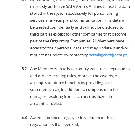
expressly authorize SATA Azores Airlines to use the data
stored in the system exclusively for personalizing
services, marketing, and communication. This data will
be treated confidentially and will not be disclosed to
third parties except for other companies that become
part of the Organizing Companies. All Members have
access to their personal data and may update it and/or
request its update by contacting
sata4agents@sata.pt
;
Any Member who fails to comply with these regulations
and other operating rules, misuses the awards, or
attempts to obtain benefits by providing false
statements may, in addition to compensation for
damages resulting from such actions, have their
account canceled;
Awards obtained illegally or in violation of these
regulations will be revoked;