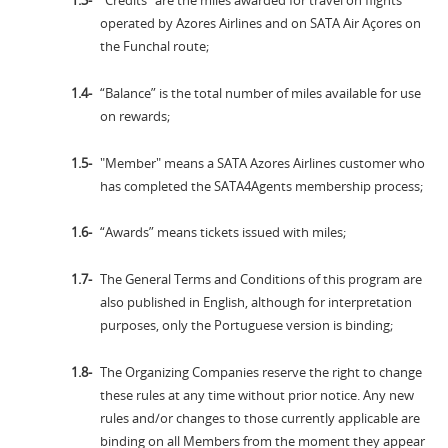
"Credits" are the miles awarded for travel on flights
operated by Azores Airlines and on SATA Air Açores on
the Funchal route;
“Balance” is the total number of miles available for use
on rewards;
"Member" means a SATA Azores Airlines customer who
has completed the SATA4Agents membership process;
“Awards” means tickets issued with miles;
The General Terms and Conditions of this program are
also published in English, although for interpretation
purposes, only the Portuguese version is binding;
The Organizing Companies reserve the right to change
these rules at any time without prior notice. Any new
rules and/or changes to those currently applicable are
binding on all Members from the moment they appear