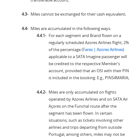
Miles cannot be exchanged for their cash equivalent;
Miles are accumulated in the following ways:
For each segment and Brand flown on a
regularly scheduled Azores Airlines flight, 2%
of the percentage (
Fares | Azores Airlines
)
applicable to a SATA Imagine passenger will
be credited to the respective Member's
account, provided that an OSI with their PIN
is included in the booking. E.g., PINS4MARIA;
Miles are only accumulated on flights
operated by Azores Airlines and on SATA Air
Açores on the Funchal route after the
segment has been flown. In certain
situations, such as tickets involving other
airlines and trips departing from outside
Portugal, among others, miles may not be