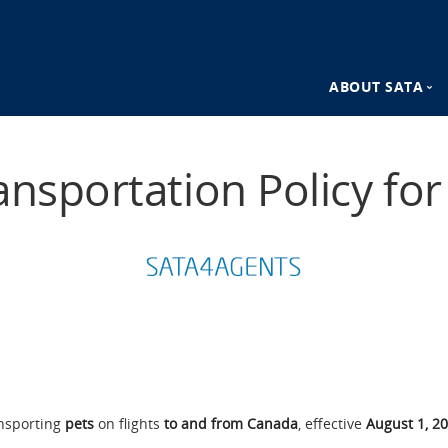
ABOUT SATA
n
SATA Destina
ansportation Policy fo
SATA Advant
ansporting
pets
on flights
to and from Canada
, effective
August 1, 2