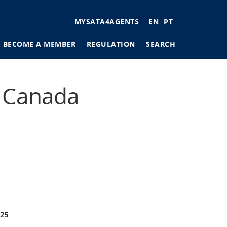
User
MYSATA4AGENTS
EN
PT
account
BECOME A MEMBER
REGULATION
SEARCH
menu
tions
r Canada
ages
025
.