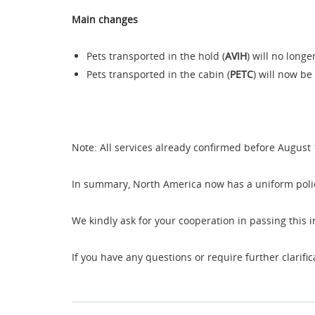
Main changes
Pets transported in the hold (
AVIH
) will no long
Pets transported in the cabin (
PETC
) will now be
Note: All services already confirmed before August 
In summary, North America now has a uniform policy
We kindly ask for your cooperation in passing this 
If you have any questions or require further clarifi