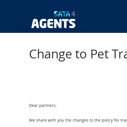
Skip
to
main
Main
content
navigatio
Change to Pet Tr
Dear partners,
We share with you the changes to the policy for tr