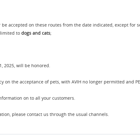
er be accepted on these routes from the date indicated, except for s
 limited to
dogs and cats
;
1, 2025, will be honored.
 on the acceptance of pets, with AVIH no longer permitted and PE
information on to all your customers.
cation, please contact us through the usual channels.