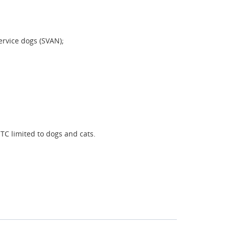
ervice dogs (SVAN);
TC limited to dogs and cats.