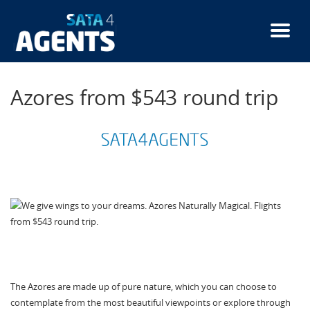
Skip
to
main
content
Azores from $543 round trip
The Azores are made up of pure nature, which you can choose to
contemplate from the most beautiful viewpoints or explore through