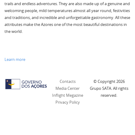
trails and endless adventures. They are also made up of a genuine and
welcoming people, mild temperatures almost all year round, festivities
and traditions, and incredible and unforgettable gastronomy. All these
attributes make the Azores one of the most beautiful destinations in
the world.
Learn more
Contacts
© Copyright
2026
Media Center
Grupo SATA. All rights
Inflight Megazine
reserved.
Privacy Policy